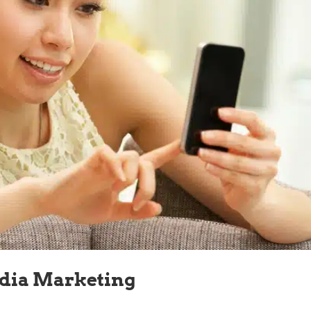
edia Marketing