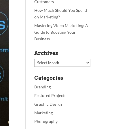
Customers
How Much Should You Spend
on Marketing?
Mastering Video Marketing: A
Guide to Boosting Your
Business
Archives
Archives
Categories
Branding
Featured Projects
Graphic Design
Marketing
Photography