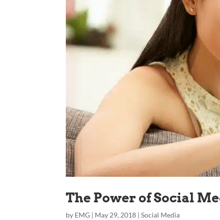
The Power of Social M
by
EMG
|
May 29, 2018
|
Social Media