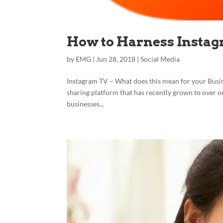
How to Harness Insta
by
EMG
|
Jun 28, 2018
|
Social Media
Instagram TV – What does this mean for your Busine
sharing platform that has recently grown to over one 
businesses...