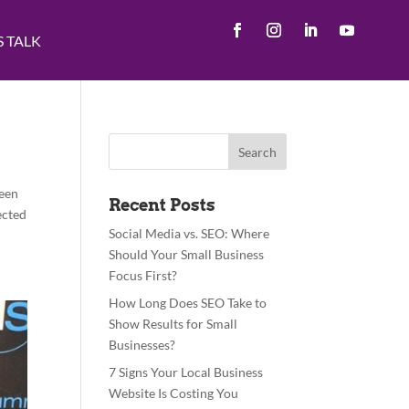
S TALK
been
Recent Posts
ected
Social Media vs. SEO: Where
Should Your Small Business
Focus First?
How Long Does SEO Take to
Show Results for Small
Businesses?
7 Signs Your Local Business
Website Is Costing You