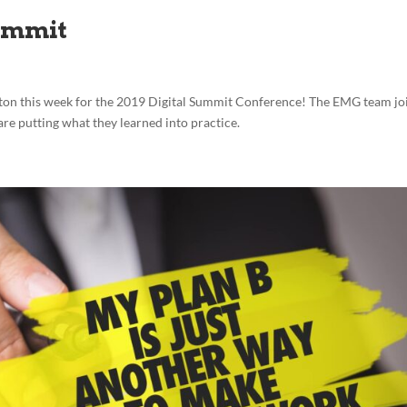
ummit
ton this week for the 2019 Digital Summit Conference! The EMG team jo
are putting what they learned into practice.