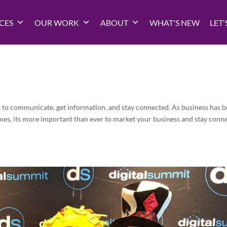
CES
OUR WORK
ABOUT
WHAT'S NEW
LET'
a to communicate, get information, and stay connected. As business has 
mes, its more important than ever to market your business and stay conn