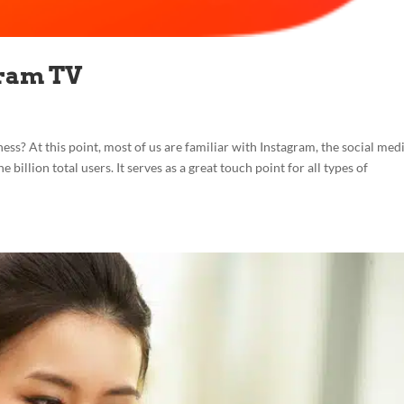
gram TV
ss? At this point, most of us are familiar with Instagram, the social med
billion total users. It serves as a great touch point for all types of