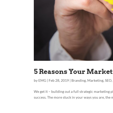
5 Reasons Your Marketi
by
EMG
|
Feb 28, 2019
|
Branding
,
Marketing
,
SEO
We get it – building out a full strategic marketing p
success. The more stuck in your ways you are, the mo