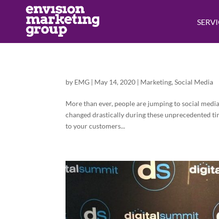
SERVI
by
EMG
|
May 14, 2020
|
Marketing
,
Social Media
More than ever, people are jumping to social medi
changed drastically during these unprecedented ti
to your customers...