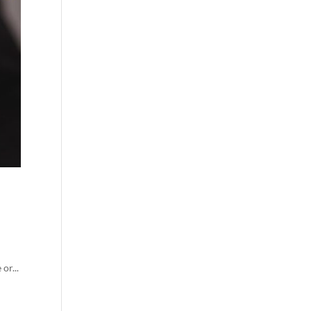
or...