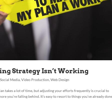
ng Strategy Isn’t Working
,
Social Media
,
Video Production
,
Web Design
lan takes a lot of time, but adjusting your efforts frequently is crucial to
re you’re falling behind. It’s easy to resort to things you’ve already done 