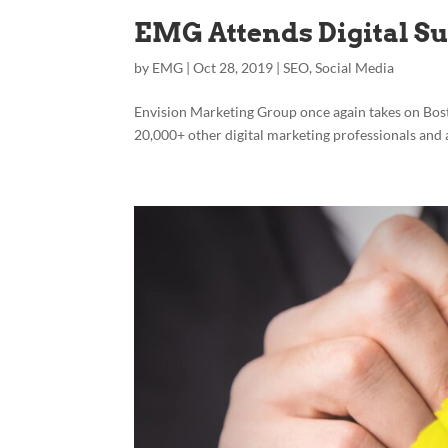
EMG Attends Digital S
by
EMG
|
Oct 28, 2019
|
SEO
,
Social Media
Envision Marketing Group once again takes on Bos
20,000+ other digital marketing professionals and 