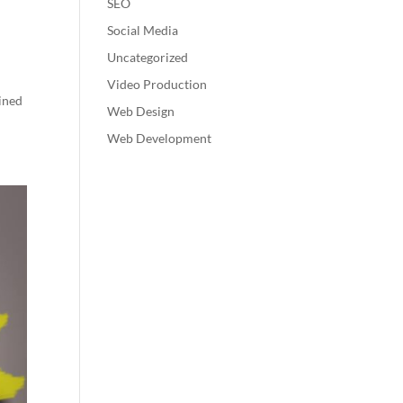
SEO
Social Media
Uncategorized
Video Production
ined
Web Design
Web Development