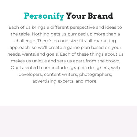
Personify
Your Brand
Each of us brings a different perspective and ideas to
the table. Nothing gets us pumped up more than a
challenge. There’s no one-size-fits-all marketing
approach, so we’ll create a game plan based on your
needs, wants, and goals. Each of these things about us
makes us unique and sets us apart from the crowd.
Our talented team includes graphic designers, web
developers, content writers, photographers,
advertising experts, and more.
We Work with the Names You
Know