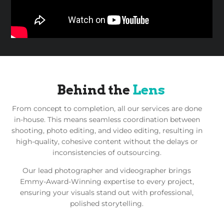
Behind the
Lens
From concept to completion, all our services are done
in-house. This means seamless coordination between
shooting, photo editing, and video editing, resulting in
high-quality, cohesive content without the delays or
inconsistencies of outsourcing.
Our lead photographer and videographer brings
Emmy-Award-Winning expertise to every project,
ensuring your visuals stand out with professional,
polished storytelling.