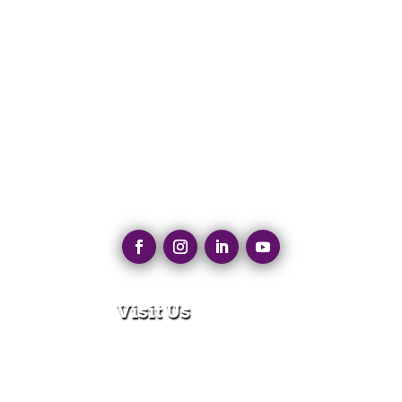
Visit Us
280 N Main St
East Longmeadow, MA 01028
Monday – Thursday:
8:30am – 5:00pm