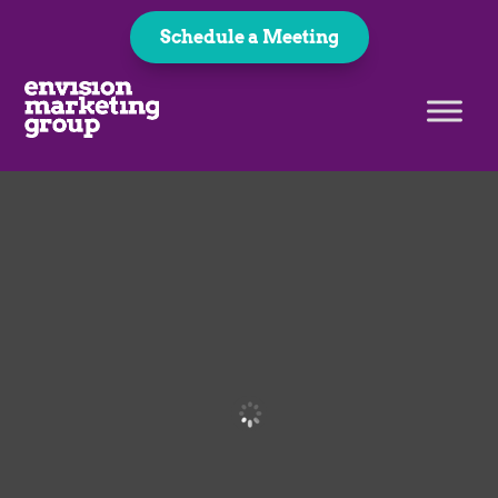
Schedule a Meeting