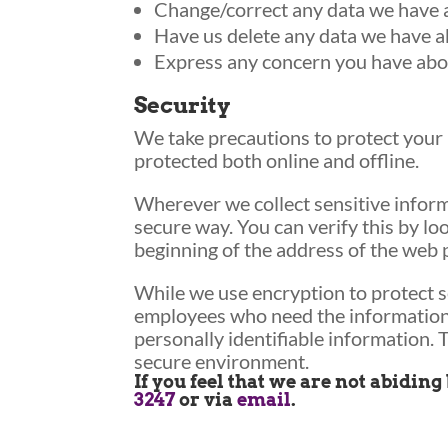
Change/correct any data we have 
Have us delete any data we have a
Express any concern you have abou
Security
We take precautions to protect your 
protected both online and offline.
Wherever we collect sensitive informa
secure way. You can verify this by lo
beginning of the address of the web 
While we use encryption to protect s
employees who need the information t
personally identifiable information. 
secure environment.
If you feel that we are not abidin
3247
or via
email
.