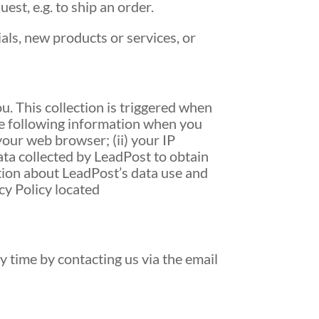
est, e.g. to ship an order.
ials, new products or services, or
. This collection is triggered when
he following information when you
your web browser; (ii) your IP
data collected by LeadPost to obtain
tion about LeadPost’s data use and
cy Policy located
y time by contacting us via the email