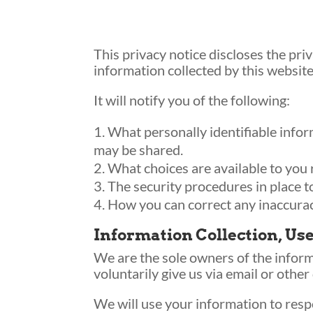
This privacy notice discloses the pri
information collected by this website
It will notify you of the following:
What personally identifiable infor
may be shared.
What choices are available to you 
The security procedures in place t
How you can correct any inaccurac
Information Collection, Us
We are the sole owners of the informa
voluntarily give us via email or other
We will use your information to resp