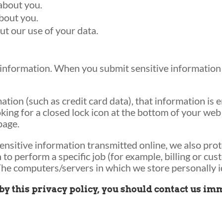
about you.
bout you.
t our use of your data.
information. When you submit sensitive information v
tion (such as credit card data), that information is 
oking for a closed lock icon at the bottom of your web 
page.
ensitive information transmitted online, we also prot
o perform a specific job (for example, billing or cus
The computers/servers in which we store personally id
g by this privacy policy, you should contact us i