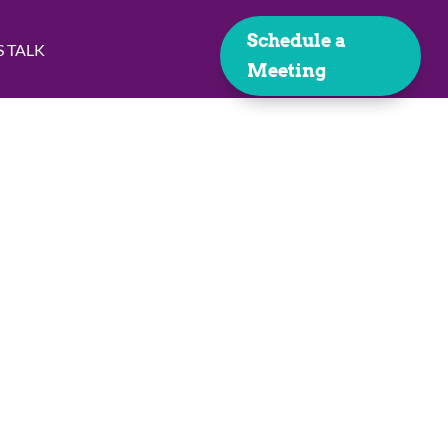
Schedule a
S TALK
Meeting
y