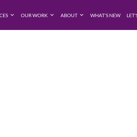
CES
OUR WORK
ABOUT
WHAT'S NEW
LET'
Privacy Polic
Updated: January 2020