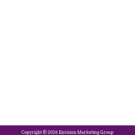
Visit Us
280 N Main St
East Longmeadow, MA 01028
Monday – Thursday:
8:30am – 5:00pm
Friday:
8:30am – 3:00pm
Copyright © 2026 Envision Marketing Group