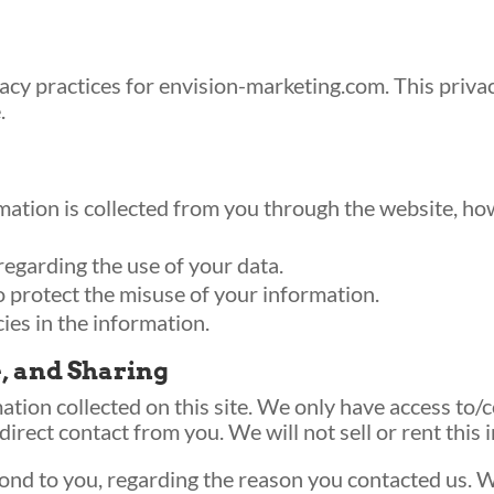
vacy practices for envision-marketing.com. This privac
.
mation is collected from you through the website, how
regarding the use of your data.
o protect the misuse of your information.
ies in the information.
e, and Sharing
tion collected on this site. We only have access to/c
 direct contact from you. We will not sell or rent this
ond to you, regarding the reason you contacted us. W