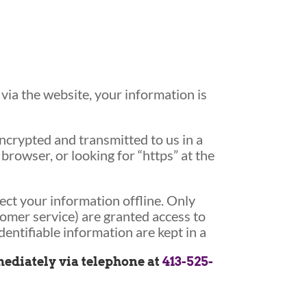
ia the website, your information is
encrypted and transmitted to us in a
browser, or looking for “https” at the
ect your information offline. Only
tomer service) are granted access to
entifiable information are kept in a
mmediately via telephone at
413-525-