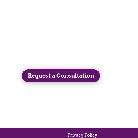
Get in Touch
(413) 525-3247
Request a Consultation
Privacy Policy