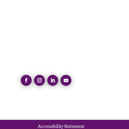
Accessibility Statement