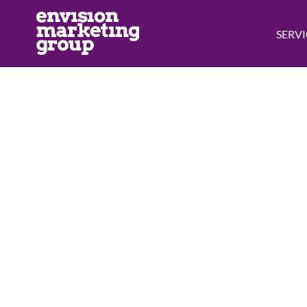
SERVI