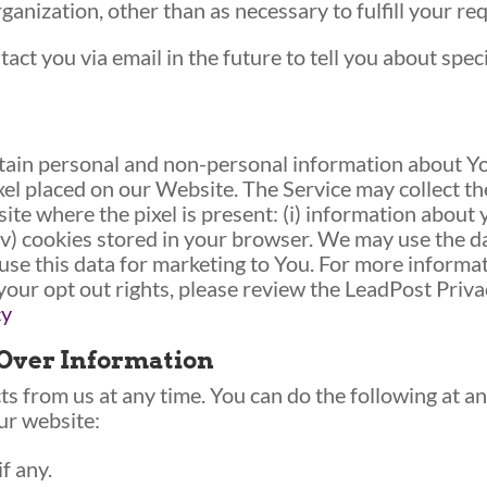
ganization, other than as necessary to fulfill your requ
act you via email in the future to tell you about spec
ain personal and non-personal information about You
xel placed on our Website. The Service may collect t
ite where the pixel is present: (i) information about 
 (iv) cookies stored in your browser. We may use the 
se this data for marketing to You. For more informa
 your opt out rights, please review the LeadPost Priva
cy
 Over Information
s from us at any time. You can do the following at an
ur website:
f any.