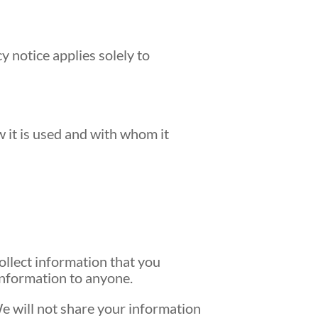
y notice applies solely to
 it is used and with whom it
ollect information that you
 information to anyone.
e will not share your information