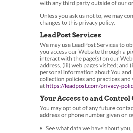
with any third party outside of our or
Unless you ask us not to, we may cont
changes to this privacy policy.
LeadPost Services
We may use LeadPost Services to obt
you access our Website through a pi
interact with the page(s) on our Webs
address, (iii) web pages visited; and
personal information about You and u
collection policies and practices and
at
https://leadpost.com/privacy-poli
Your Access to and Control
You may opt out of any future contact
address or phone number given on o
See what data we have about you, i