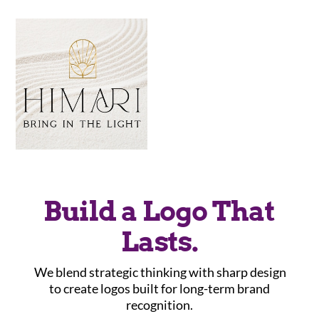
Build a Logo That
Lasts.
We blend strategic thinking with sharp design
to create logos built for long-term brand
recognition.