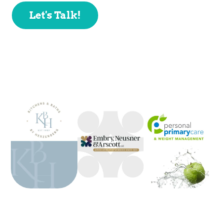
Let's Talk!