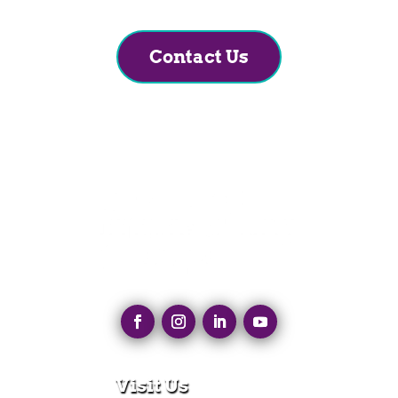
Contact Us
Visit Us