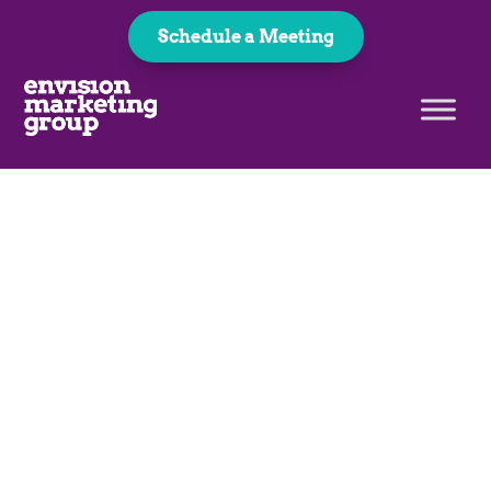
Schedule a Meeting
Logo Design & Branding
Smarter Logo Design
Starts Here
Did you know that there’s a science to logo design?
It includes finding the right combination of colors,
fonts, shapes, images, and more that’s going to
speak to your audience. We’ll work with you to
create the perfect logo that will catch your
customer’s eye.