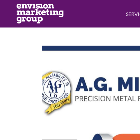
SERVI