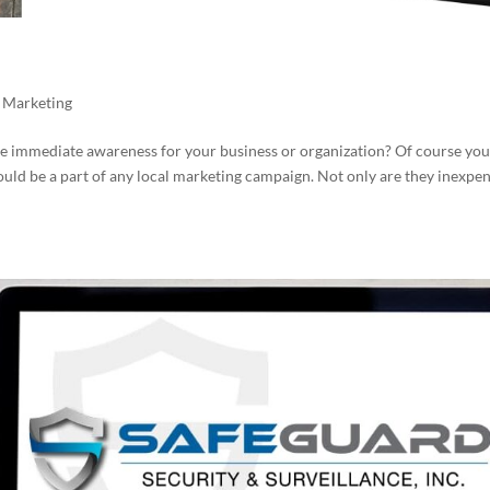
,
Marketing
ate immediate awareness for your business or organization? Of course you
uld be a part of any local marketing campaign. Not only are they inexpe