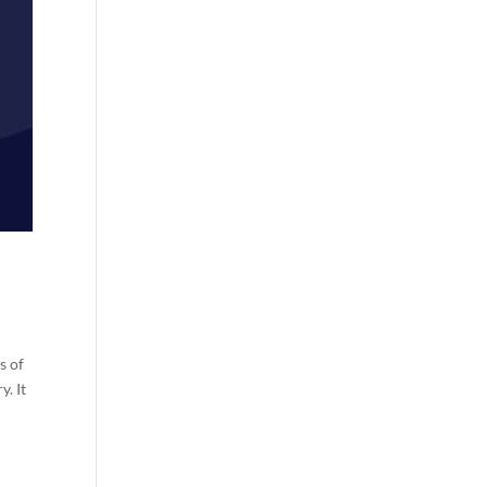
s of
y. It