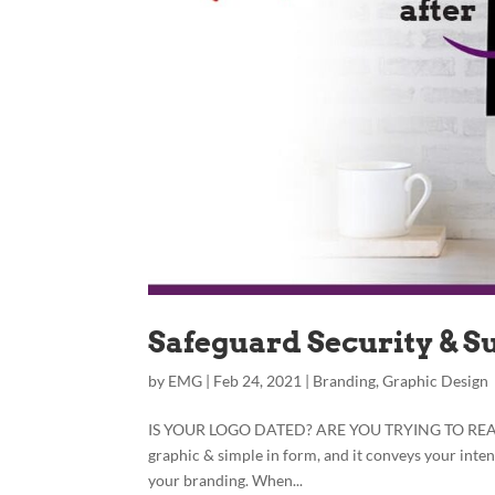
Safeguard Security & S
by
EMG
|
Feb 24, 2021
|
Branding
,
Graphic Design
IS YOUR LOGO DATED? ARE YOU TRYING TO REACH N
graphic & simple in form, and it conveys your inte
your branding. When...