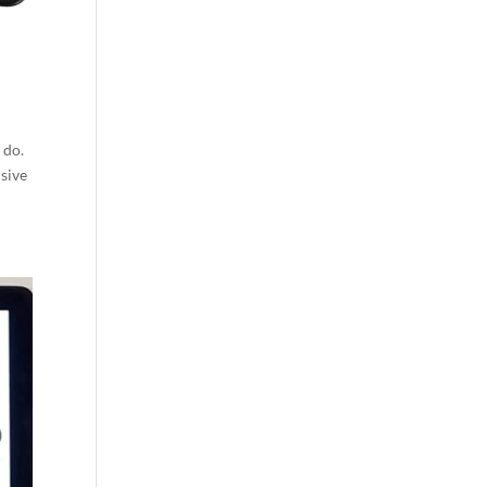
 do.
nsive