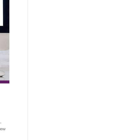
,
iew