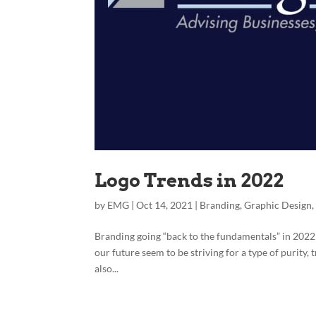
Logo Trends in 2022
by
EMG
|
Oct 14, 2021
|
Branding
,
Graphic Design
Branding going “back to the fundamentals” in 2022
our future seem to be striving for a type of purity,
also...