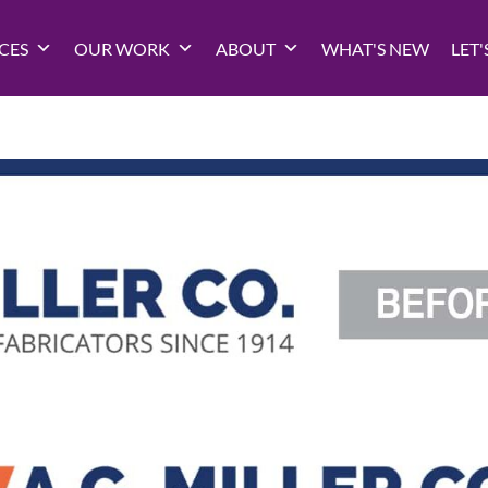
CES
OUR WORK
ABOUT
WHAT'S NEW
LET'