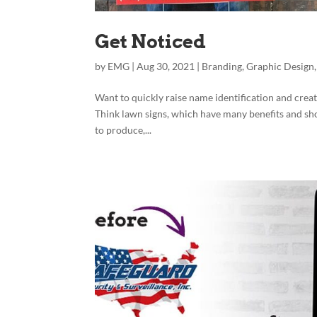
Get Noticed
by
EMG
|
Aug 30, 2021
|
Branding
,
Graphic Design
Want to quickly raise name identification and cre
Think lawn signs, which have many benefits and sho
to produce,...