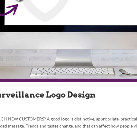
urveillance Logo Design
EW CUSTOMERS? A good logo is distinctive, appropriate, practical
nded message. Trends and tastes change, and that can affect how people v