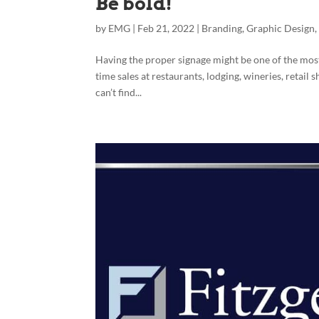
Be bold!
by
EMG
|
Feb 21, 2022
|
Branding
,
Graphic Design
Having the proper signage might be one of the most
time sales at restaurants, lodging, wineries, retail
can’t find...