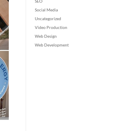
SEO
Social Media
Uncategorized
Video Production
Web Design
Web Development