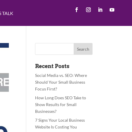
S TALK
Recent Posts
Social Media vs. SEO: Where
Should Your Small Business
Focus First?
How Long Does SEO Take to
Show Results for Small
Businesses?
7 Signs Your Local Business
Website Is Costing You