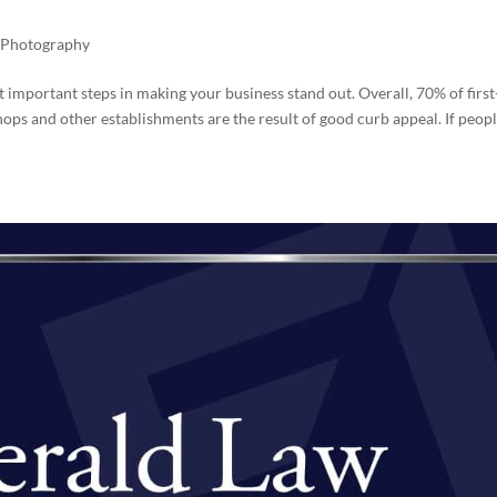
,
Photography
 important steps in making your business stand out. Overall, 70% of first
 shops and other establishments are the result of good curb appeal. If peop