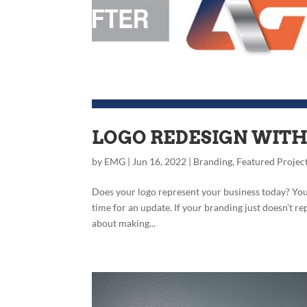
LOGO REDESIGN WITH 
by
EMG
|
Jun 16, 2022
|
Branding
,
Featured Projec
Does your logo represent your business today? You ca
time for an update. If your branding just doesn’t r
about making...