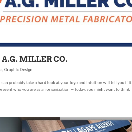
A.G. MILLER CO.
ts
,
Graphic Design
n probably take a hard look at your logo and intuition will tell you if it
epresent who you are as an organization — today, you might want to think