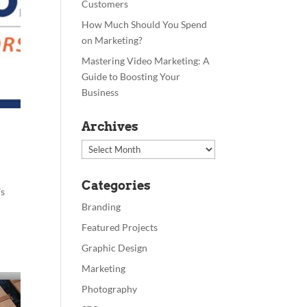
Customers
How Much Should You Spend
on Marketing?
Mastering Video Marketing: A
Guide to Boosting Your
Business
Archives
Archives
Categories
’s
Branding
Featured Projects
Graphic Design
Marketing
Photography