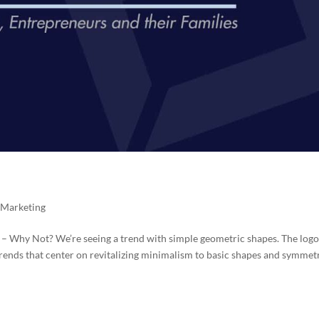
,
Marketing
 – Why Not? We’re seeing a trend with simple geometric shapes. The logo
 trends that center on revitalizing minimalism to basic shapes and symmetr