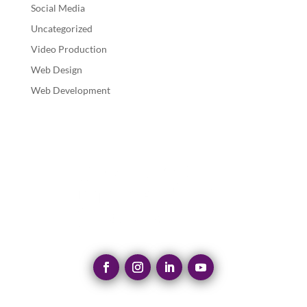
Social Media
Uncategorized
Video Production
Web Design
Web Development