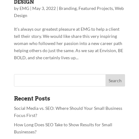
DESIGN
by
EMG
|
May 3, 2022
|
Branding
,
Featured Projects
,
Web
Design
It’s always our greatest pleasure at EMG to help a client
tell their story. We would like share this very inspiring
woman who followed her passion into a new career path
helping others do just the same. As we say at Envision, BE
BOLD, and she certainly lives up...
Recent Posts
Social Media vs. SEO: Where Should Your Small Business
Focus First?
How Long Does SEO Take to Show Results for Small
Businesses?