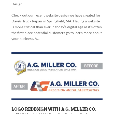
Design
Check out our recent website design we have created for
Dave’s Truck Repair in Springfield, MA. Having a website
is more critical than ever in today’s digital age as it’s often
the first place potential customers go to learn more about
your business. A...
LOGO REDESIGN WITH A.G. MILLER CO.