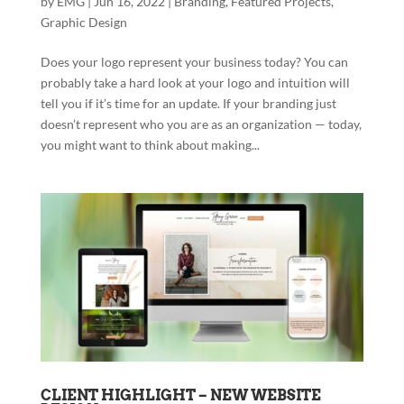
by
EMG
|
Jun 16, 2022
|
Branding
,
Featured Projects
,
Graphic Design
Does your logo represent your business today? You can
probably take a hard look at your logo and intuition will
tell you if it’s time for an update. If your branding just
doesn’t represent who you are as an organization — today,
you might want to think about making...
CLIENT HIGHLIGHT – NEW WEBSITE