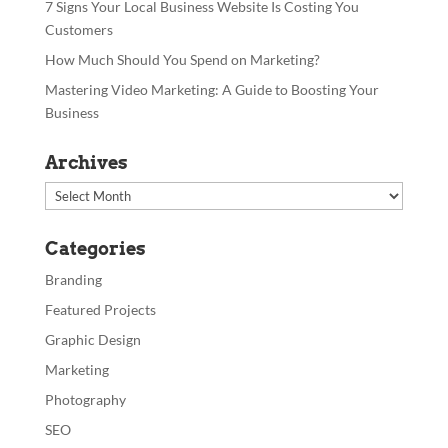
7 Signs Your Local Business Website Is Costing You
Customers
How Much Should You Spend on Marketing?
Mastering Video Marketing: A Guide to Boosting Your
Business
Archives
Archives
Categories
Branding
Featured Projects
Graphic Design
Marketing
Photography
SEO