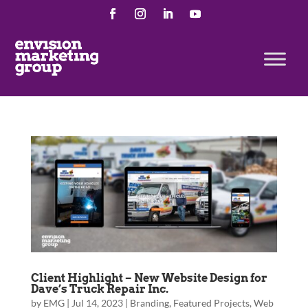
Client Highlight – New Website Design for
Dave’s Truck Repair Inc.
by
EMG
|
Jul 14, 2023
|
Branding
,
Featured Projects
,
Web