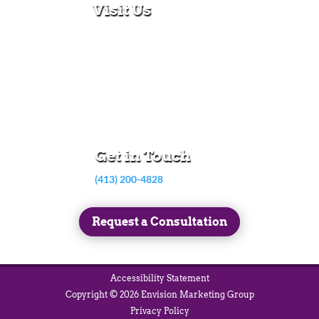
Visit Us
280 N Main St
East Longmeadow, MA 01028
Monday – Thursday:
8:30am – 5:00pm
Friday:
8:30am – 3:00pm
Get in Touch
(413) 200-4828
Request a Consultation
Accessibility Statement
Copyright © 2026 Envision Marketing Group
Privacy Policy