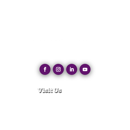
Visit Us
280 N Main St
East Longmeadow, MA 01028
Monday – Thursday:
8:30am – 5:00pm
Friday: