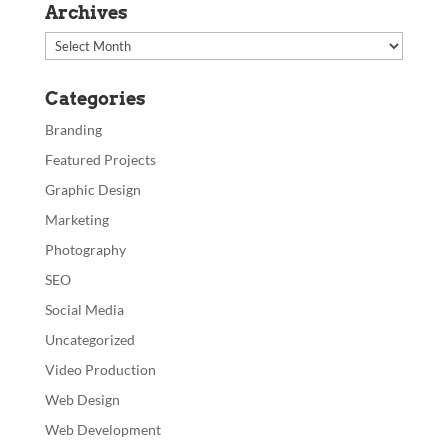
Archives
Archives
Categories
Branding
Featured Projects
Graphic Design
Marketing
Photography
SEO
Social Media
Uncategorized
Video Production
Web Design
Web Development