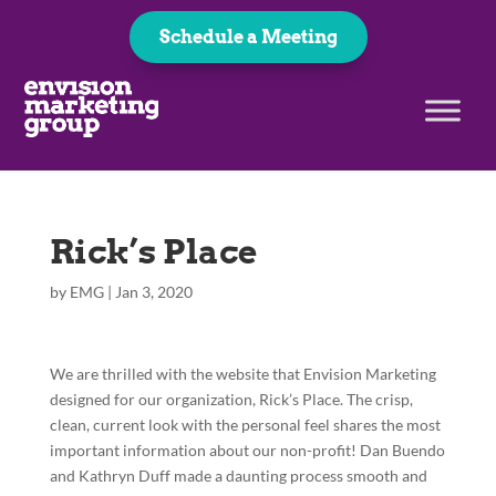
Schedule a Meeting
Rick’s Place
by
EMG
|
Jan 3, 2020
We are thrilled with the website that Envision Marketing
designed for our organization, Rick’s Place. The crisp,
clean, current look with the personal feel shares the most
important information about our non-profit! Dan Buendo
and Kathryn Duff made a daunting process smooth and