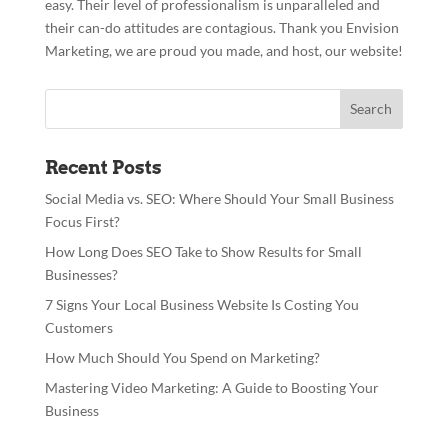
easy. Their level of professionalism is unparalleled and
their can-do attitudes are contagious. Thank you Envision
Marketing, we are proud you made, and host, our website!
Recent Posts
Social Media vs. SEO: Where Should Your Small Business
Focus First?
How Long Does SEO Take to Show Results for Small
Businesses?
7 Signs Your Local Business Website Is Costing You
Customers
How Much Should You Spend on Marketing?
Mastering Video Marketing: A Guide to Boosting Your
Business