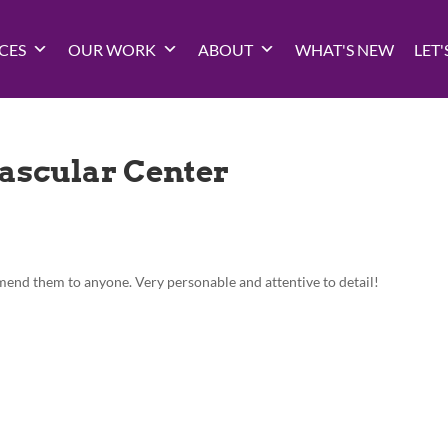
CES
OUR WORK
ABOUT
WHAT'S NEW
LET'
ascular Center
nd them to anyone. Very personable and attentive to detail!