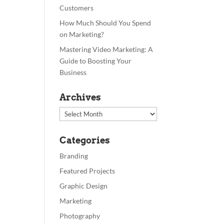
Customers
How Much Should You Spend
on Marketing?
Mastering Video Marketing: A
Guide to Boosting Your
Business
Archives
Archives
Categories
Branding
Featured Projects
Graphic Design
Marketing
Photography