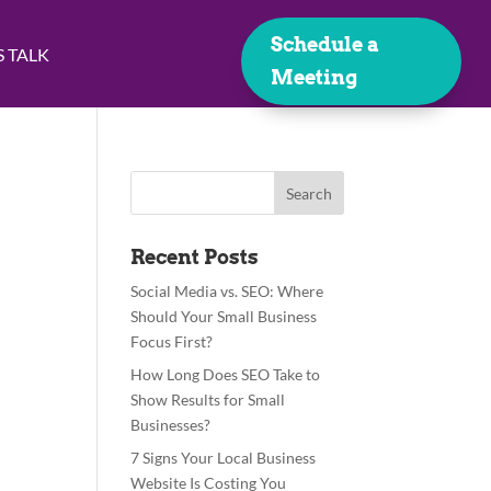
Schedule a
S TALK
Meeting
Recent Posts
Social Media vs. SEO: Where
Should Your Small Business
Focus First?
How Long Does SEO Take to
Show Results for Small
Businesses?
7 Signs Your Local Business
Website Is Costing You