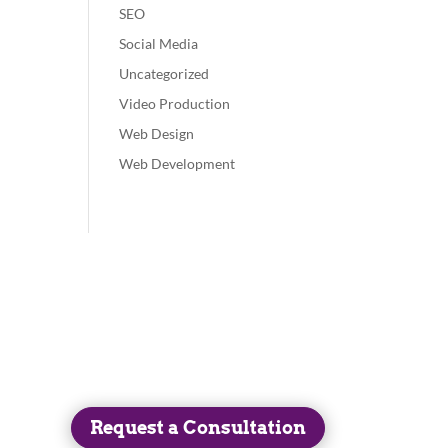
SEO
Social Media
Uncategorized
Video Production
Web Design
Web Development
Get in Touch
(413) 525-3247
Request a Consultation