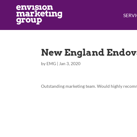
SERVI
New England Endov
by
EMG
|
Jan 3, 2020
Outstanding marketing team. Would highly recomme