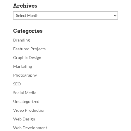
Archives
Archives
Categories
Branding
Featured Projects
Graphic Design
Marketing
Photography
SEO
Social Media
Uncategorized
Video Production
Web Design
Web Development