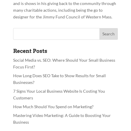
and is shows in his giving back to the community through
many charitable actions, including being the go to
designer for the Jimmy Fund Council of Western Mass.
Recent Posts
Social Media vs. SEO: Where Should Your Small Business
Focus First?
How Long Does SEO Take to Show Results for Small
Businesses?
7 Signs Your Local Business Website Is Costing You
Customers
How Much Should You Spend on Marketing?
Mastering Video Marketing: A Guide to Boosting Your
Business