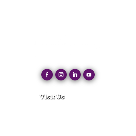
Visit Us
280 N Main St
East Longmeadow, MA 01028
Monday – Thursday:
8:30am – 5:00pm