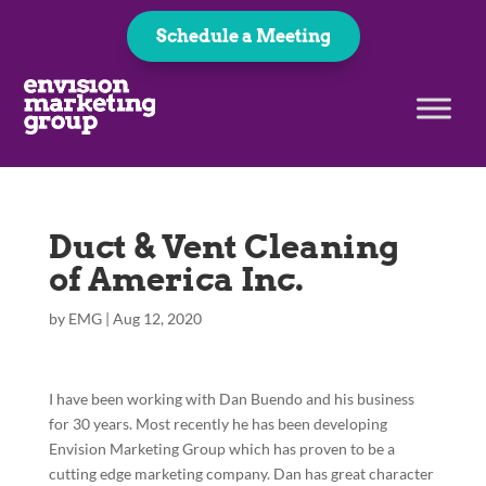
Schedule a Meeting
Duct & Vent Cleaning
of America Inc.
by
EMG
|
Aug 12, 2020
I have been working with Dan Buendo and his business
for 30 years. Most recently he has been developing
Envision Marketing Group which has proven to be a
cutting edge marketing company. Dan has great character