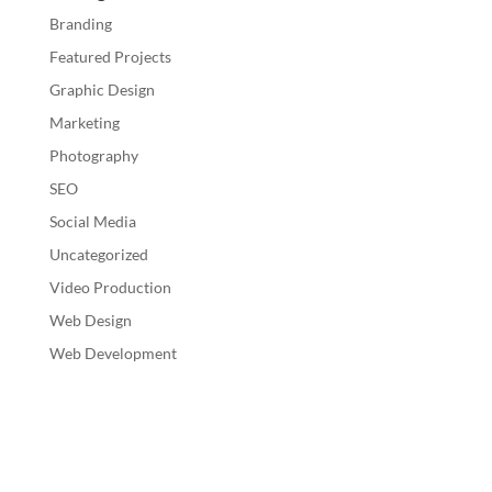
Branding
Featured Projects
Graphic Design
Marketing
Photography
SEO
Social Media
Uncategorized
Video Production
Web Design
Web Development