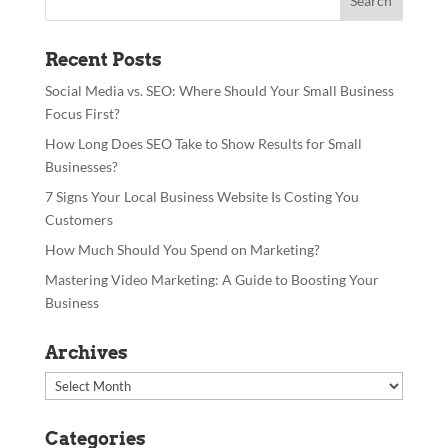
Recent Posts
Social Media vs. SEO: Where Should Your Small Business
Focus First?
How Long Does SEO Take to Show Results for Small
Businesses?
7 Signs Your Local Business Website Is Costing You
Customers
How Much Should You Spend on Marketing?
Mastering Video Marketing: A Guide to Boosting Your
Business
Archives
Archives
Categories