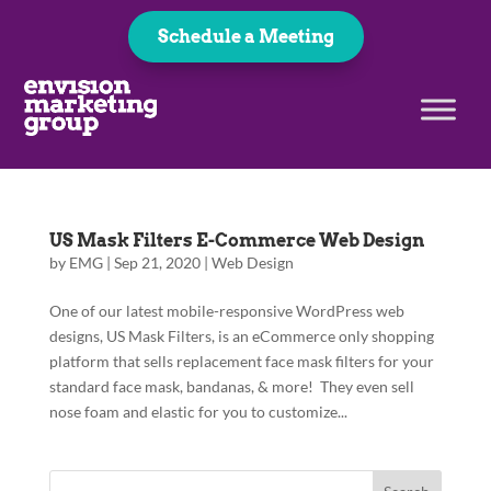
Schedule a Meeting
US Mask Filters E-Commerce Web Design
by
EMG
|
Sep 21, 2020
|
Web Design
One of our latest mobile-responsive WordPress web
designs, US Mask Filters, is an eCommerce only shopping
platform that sells replacement face mask filters for your
standard face mask, bandanas, & more! They even sell
nose foam and elastic for you to customize...