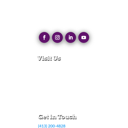
Visit Us
280 N Main St
East Longmeadow, MA 01028
Monday – Thursday:
8:30am – 5:00pm
Friday:
8:30am – 3:00pm
Get in Touch
(413) 200-4828