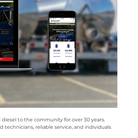
nd diesel to the community for over 30 years.
ed technicians, reliable service, and individuals