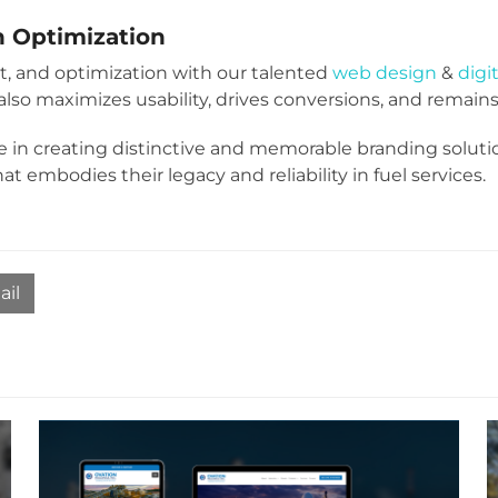
h Optimization
, and optimization with our talented
web design
&
digi
lso maximizes usability, drives conversions, and remains 
e in creating distinctive and memorable branding soluti
embodies their legacy and reliability in fuel services.
ail