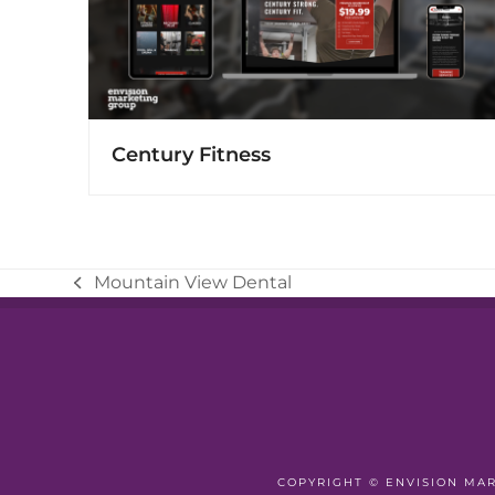
Century Fitness
Mountain View Dental
previous
post:
COPYRIGHT ©
ENVISION MA