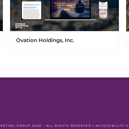
Ovation Holdings, Inc.
RKETING GROUP
2026 - ALL RIGHTS RESERVED |
ACCESSIBILITY 