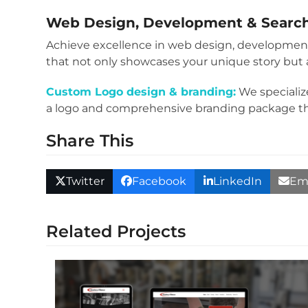
Web Design, Development
&
Searc
Achieve excellence in web design, development
that not only showcases your unique story but a
Custom Logo design & branding:
We specializ
a logo and comprehensive branding package that 
Share This
Twitter
Facebook
LinkedIn
Em
Related Projects