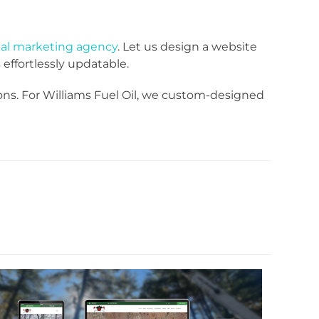
tal marketing agency
. Let us design a website
effortlessly updatable.
ons. For Williams Fuel Oil, we custom-designed