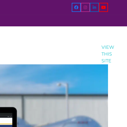
Facebook
Instagram
LinkedIn
YouTube
VIEW
THIS
SITE