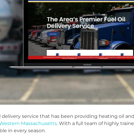
il delivery service that has been providing heating oil a
Western Massachusetts
. With a full team of highly train
le in every season.