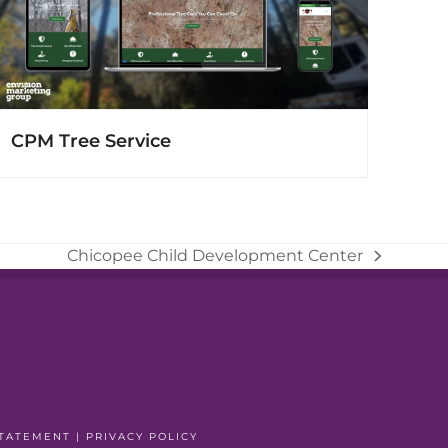
CPM Tree Service
Chicopee Child Development Center
next
post:
STATEMENT
|
PRIVACY POLICY