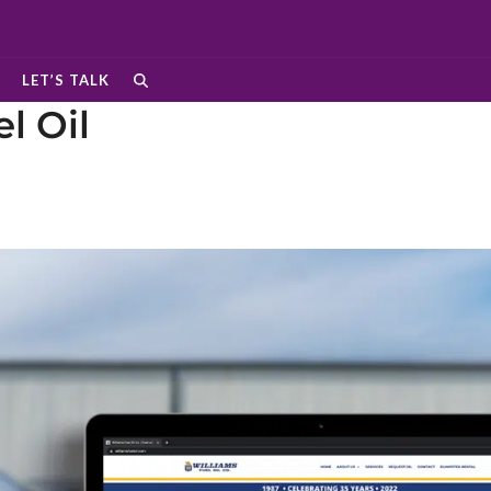
LET’S TALK
l Oil