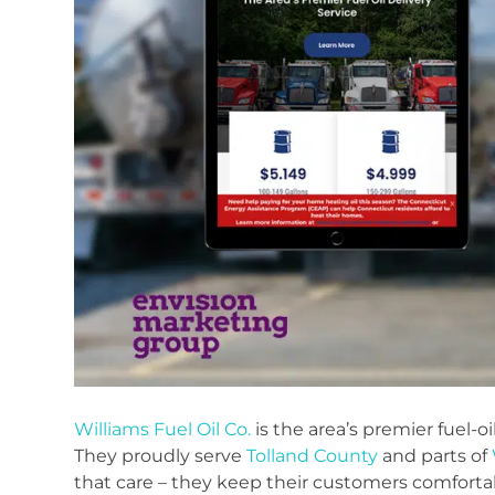
Williams Fuel Oil Co.
is the area’s premier fuel-o
They proudly serve
Tolland County
and parts of
that care – they keep their customers comfortab