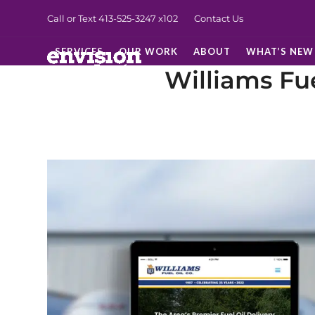
Skip
Call or Text 413-525-3247
x102
Contact Us
to
content
SERVICES
OUR WORK
ABOUT
WHAT’S NEW
Williams Fue