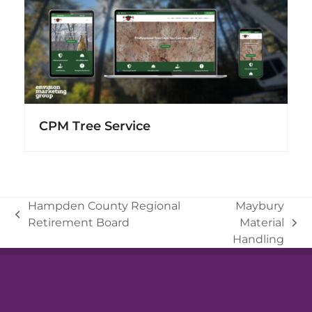
CPM Tree Service
Hampden County Regional
Maybury
previous
Retirement Board
Material
next
post:
Handling
post: