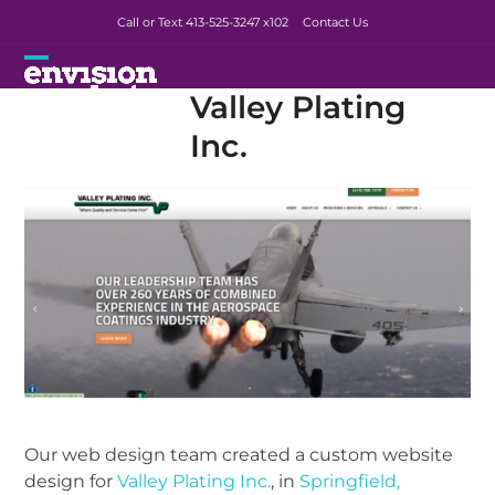
Skip
Call or Text 413-525-3247
x102
Contact Us
to
content
Open
Close
Valley Plating
mobile
mobile
Inc.
menu
menu
Our web design team created a custom website
design for
Valley Plating Inc.
, in
Springfield,