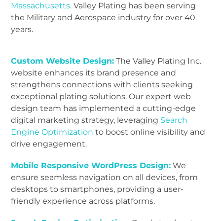
Massachusetts
. Valley Plating has been serving
the Military and Aerospace industry for over 40
years.
Custom Website Design:
The Valley Plating Inc.
website enhances its brand presence and
strengthens connections with clients seeking
exceptional plating solutions. Our expert web
design team has implemented a cutting-edge
digital marketing strategy, leveraging
Search
Engine Optimization
to boost online visibility and
drive engagement.
Mobile Responsive WordPress Design:
We
ensure seamless navigation on all devices, from
desktops to smartphones, providing a user-
friendly experience across platforms.