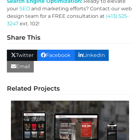
Search Engine Optimization:
Ready to elevate
your
SEO
and marketing efforts? Contact our web
design team for a FREE consultation at
(413) 525-
3247
ext. 102!
Share This
Twitter
Facebook
LinkedIn
Email
Related Projects