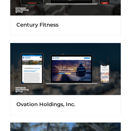
Century Fitness
Ovation Holdings, Inc.