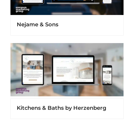
Nejame & Sons
Kitchens & Baths by Herzenberg