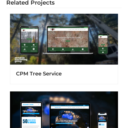
Related Projects
CPM Tree Service