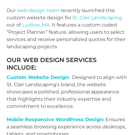
Our
web design team
recently launched this
custom website design for
St. Clair Landscaping
out of
Ludlow, MA.
It features a custom coded
“Project Planner” feature, allowing
users to select
services and receive personalized quotes for their
landscaping projects.
OUR WEB DESIGN SERVICES
INCLUDE:
Custom Website Design:
Designed to align with
St. Clair Landscaping’s brand, the website
showcases a polished, professional appearance
that highlights their industry expertise and
commitment to excellence.
Mobile Responsive WordPress Design:
Ensures
a seamless browsing experience across desktops,
tablets, and smartphones.