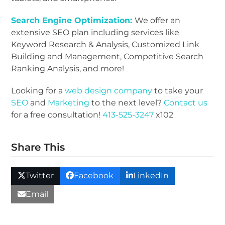
Search Engine Optimization:
We offer an
extensive SEO plan including services like
Keyword Research & Analysis, Customized Link
Building and Management, Competitive Search
Ranking Analysis, and more!
Looking for a
web design company
to take your
SEO
and
Marketing
to the next level?
Contact us
for a free consultation!
413-525-3247
x102
Share This
Twitter
Facebook
LinkedIn
Email