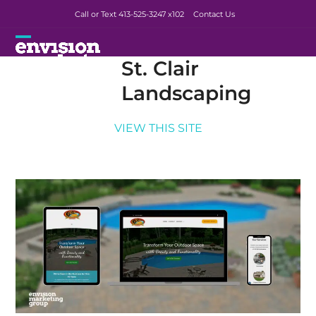
Skip
Call or Text 413-525-3247
x102
Contact Us
to
content
Open
Close
St. Clair
mobile
mobile
Landscaping
menu
menu
VIEW THIS SITE