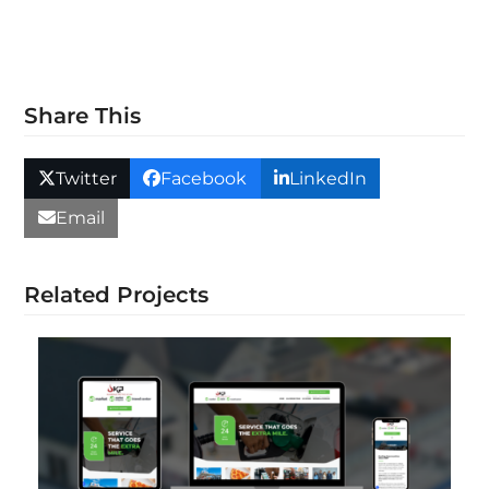
Share This
Twitter
Facebook
LinkedIn
Email
Related Projects