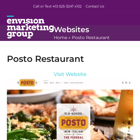
Skip
Call or Text 413-525-3247
x102
Contact Us
to
content
Open
Close
Websites
mobile
mobile
Home
»
Posto Restaurant
menu
menu
Posto Restaurant
Visit Website