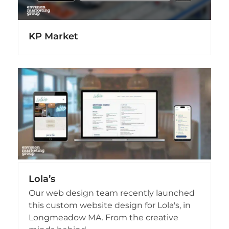
KP Market
Lola’s
Our web design team recently launched
this custom website design for Lola's, in
Longmeadow MA. From the creative