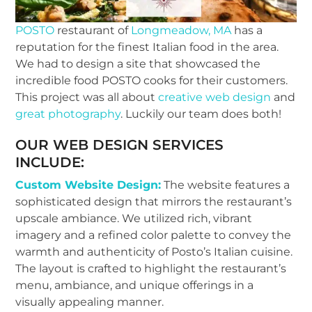
POSTO
restaurant of
Longmeadow, MA
has a
reputation for the finest Italian food in the area.
We had to design a site that showcased the
incredible food POSTO cooks for their customers.
This project was all about
creative web design
and
great photography
. Luckily our team does both!
OUR
WEB DESIGN SERVICES
INCLUDE:
Custom Website Design:
The website features a
sophisticated design that mirrors the restaurant’s
upscale ambiance. We utilized rich, vibrant
imagery and a refined color palette to convey the
warmth and authenticity of Posto’s Italian cuisine.
The layout is crafted to highlight the restaurant’s
menu, ambiance, and unique offerings in a
visually appealing manner.