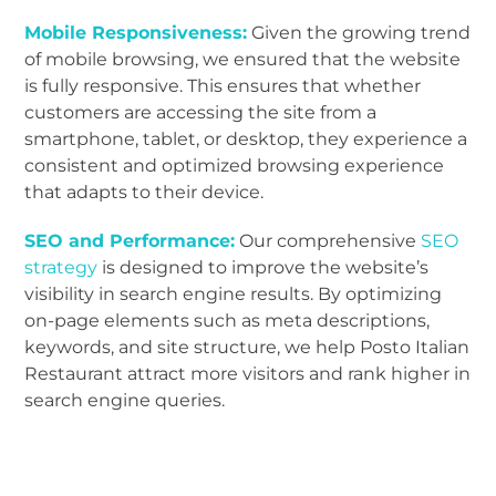
Mobile Responsiveness:
Given the growing trend
of mobile browsing, we ensured that the website
is fully responsive. This ensures that whether
customers are accessing the site from a
smartphone, tablet, or desktop, they experience a
consistent and optimized browsing experience
that adapts to their device.
SEO and Performance:
Our comprehensive
SEO
strategy
is designed to improve the website’s
visibility in search engine results. By optimizing
on-page elements such as meta descriptions,
keywords, and site structure, we help Posto Italian
Restaurant attract more visitors and rank higher in
search engine queries.
Click Here to Visit POSTO website