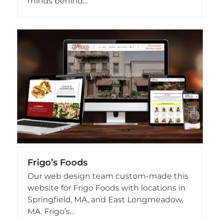
minds behind…
Frigo’s Foods
Our web design team custom-made this
website for Frigo Foods with locations in
Springfield, MA, and East Longmeadow,
MA. Frigo’s…