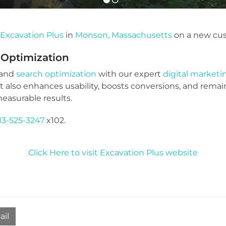
h
Excavation Plus
in
Monson, Massachusetts
on a new cu
 Optimization
 and
search optimization
with our expert
digital market
ut also enhances usability, boosts conversions, and remai
easurable results.
13-525-3247
x102.
Click Here to visit Excavation Plus website
ail