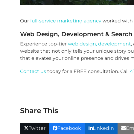
Our
full-service marketing agency
worked wit
Web Design, Development
&
Search
Experience top-tier
web design, development
,
website that not only tells your unique story b
that elevates your online presence and drives m
Contact us
today for a FREE consultation. Call
4
Share This
Twitter
Facebook
LinkedIn
Em