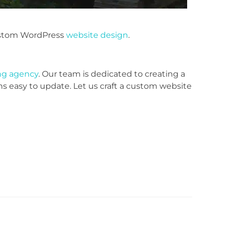
stom WordPress
website design
.
ing agency
. Our team is dedicated to creating a
ns easy to update. Let us craft a custom website