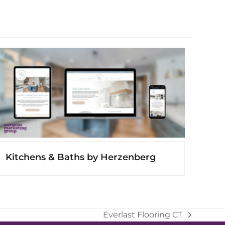
Kitchens & Baths by Herzenberg
Everlast Flooring CT
next