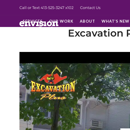
Skip
Call or Text 413-525-3247
x102
Contact Us
to
content
SERVICES
OUR WORK
ABOUT
WHAT’S NEW
Excavation 