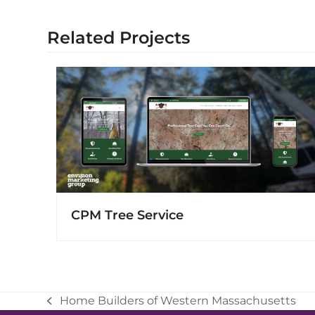
Related Projects
CPM Tree Service
Home Builders of Western Massachusetts
previous