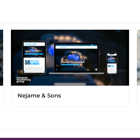
Nejame & Sons