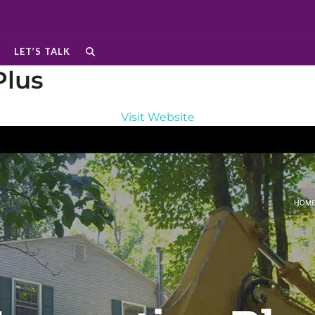
LET’S TALK
Plus
Visit Website