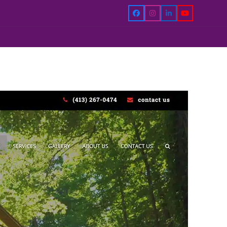
Facebook
Instagram
LinkedIn
YouTube