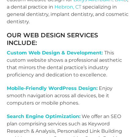
a dental practice in
Hebron, CT
specializing in
general dentistry, implant dentistry, and cosmetic
dentistry.
OUR WEB DESIGN SERVICES
INCLUDE:
Custom Web Design & Development:
This
custom website shows a professional aesthetic
that mirrors the dental practice’s industry
proficiency and dedication to excellence.
Mobile-Friendly WordPress Design:
Enjoy
smooth navigation across all devices, be it
computers or mobile phones.
Search Engine Optimization:
We offer an SEO
plan comprising services such as Keyword
Research & Analysis, Personalized Link Building