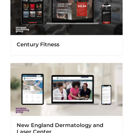
Century Fitness
New England Dermatology and
Laser Center