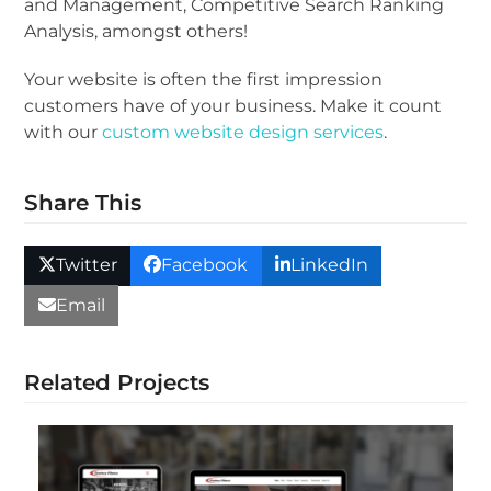
and Management, Competitive Search Ranking
Analysis, amongst others!
Your website is often the first impression
customers have of your business. Make it count
with our
custom website design services
.
Share This
Twitter
Facebook
LinkedIn
Email
Related Projects