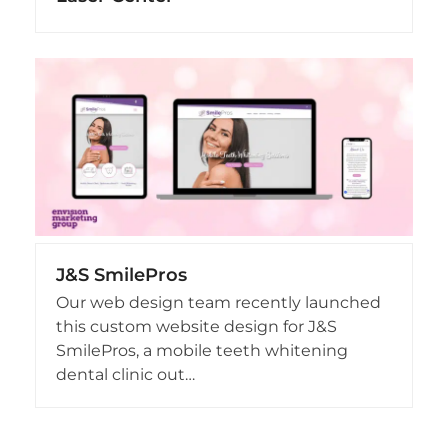
J&S SmilePros
Our web design team recently launched
this custom website design for J&S
SmilePros, a mobile teeth whitening
dental clinic out…