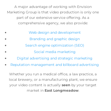
A major advantage of working with Envision
Marketing Group is that video production is only one
part of our extensive service offering. As a
comprehensive agency, we also provide:
Web design and development
Branding and graphic design
Search engine optimization (SEO)
Social media marketing
Digital advertising and strategic marketing
Reputation management and billboard advertising
Whether you run a medical office, a law practice, a
local brewery, or a manufacturing plant, we ensure
your video content is actually
seen
by your target
market in
East Longmeadow
.