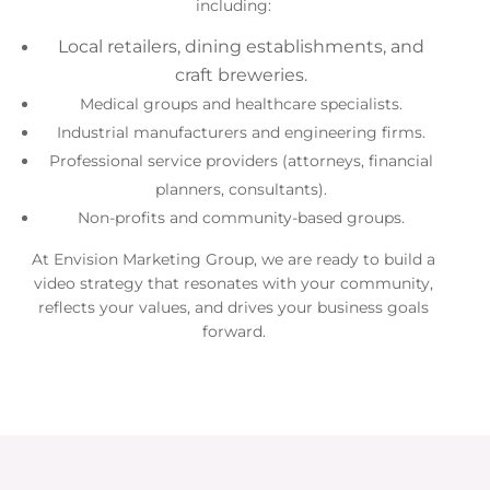
including:
Local retailers, dining establishments, and
craft breweries.
Medical groups and healthcare specialists.
Industrial manufacturers and engineering firms.
Professional service providers (attorneys, financial
planners, consultants).
Non-profits and community-based groups.
At Envision Marketing Group, we are ready to build a
video strategy that resonates with your community,
reflects your values, and drives your business goals
forward.