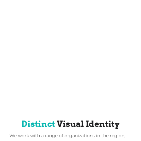
Distinct
Visual Identity
We work with a range of organizations in the region,