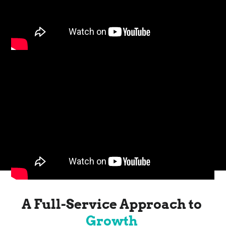
A Full-Service Approach to
Growth