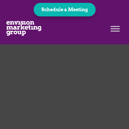
Schedule a Meeting