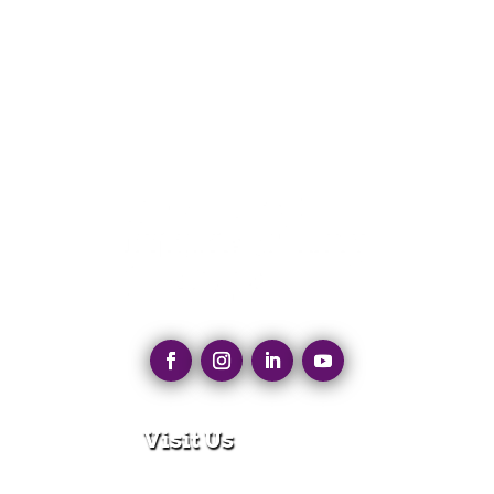
Visit Us
280 N Main St