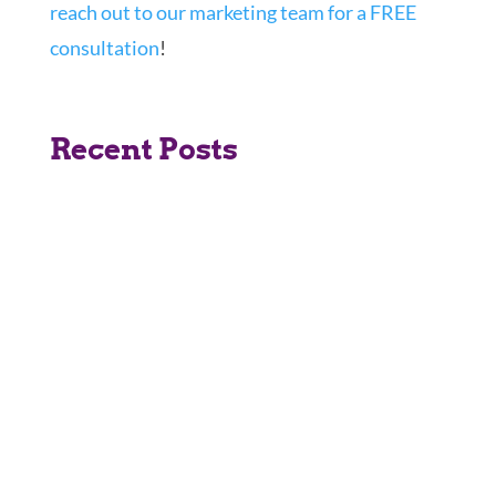
reach out to our marketing team for a FREE
consultation
!
Recent Posts