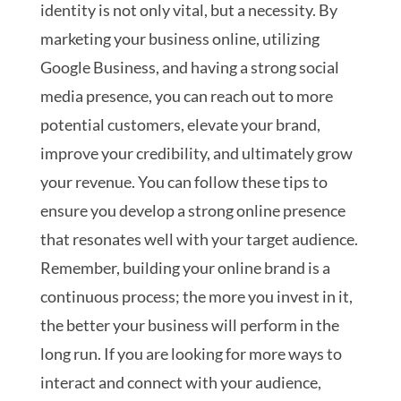
identity is not only vital, but a necessity. By
marketing your business online, utilizing
Google Business, and having a strong social
media presence, you can reach out to more
potential customers, elevate your brand,
improve your credibility, and ultimately grow
your revenue. You can follow these tips to
ensure you develop a strong online presence
that resonates well with your target audience.
Remember, building your online brand is a
continuous process; the more you invest in it,
the better your business will perform in the
long run.
If you are looking for more ways to
interact and connect with your audience,