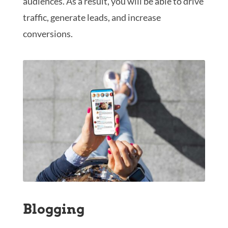
audiences. As a result, you will be able to drive
traffic, generate leads, and increase
conversions.
Blogging