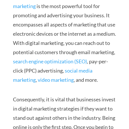
marketing
is the most powerful tool for
promoting and advertising your business. It
encompasses all aspects of marketing that use
electronic devices or the internet as a medium.
With digital marketing, you can reach out to
potential customers through email marketing,
search engine optimization (SEO)
, pay-per-
click (PPC) advertising,
social media
marketing
,
video marketing
, and more.
Consequently, it is vital that businesses invest
in digital marketing strategies if they want to
stand out against others in the industry. Being
online is only the first step. Once you begin to