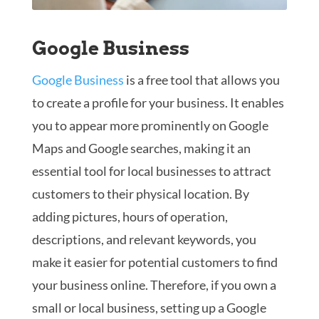
Google Business
Google Business
is a free tool that allows you
to create a profile for your business. It enables
you to appear more prominently on Google
Maps and Google searches, making it an
essential tool for local businesses to attract
customers to their physical location. By
adding pictures, hours of operation,
descriptions, and relevant keywords, you
make it easier for potential customers to find
your business online. Therefore, if you own a
small or local business, setting up a Google