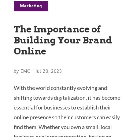
Marketing
The Importance of
Building Your Brand
Online
by
EMG
|
Jul 20, 2023
With the world constantly evolving and
shifting towards digitalization, it has become
essential for businesses to establish their
online presence so their customers can easily
find them. Whether you own a small, local
business or a large corporation, having an