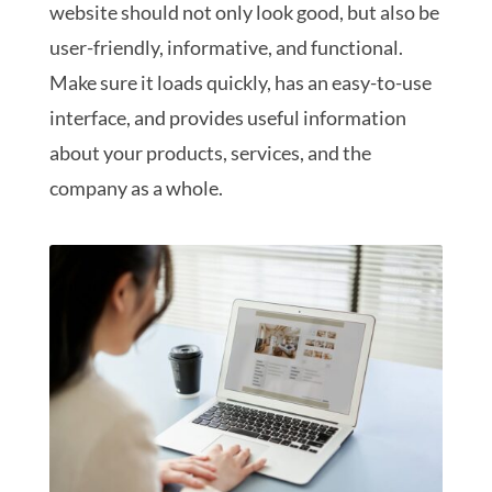
website should not only look good, but also be
user-friendly, informative, and functional.
Make sure it loads quickly, has an easy-to-use
interface, and provides useful information
about your products, services, and the
company as a whole.