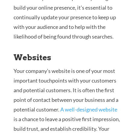
build your online presence, it’s essential to
continually update your presence to keep up
with your audience and to help with the
likelihood of being found through searches.
Websites
Your company’s website is one of your most
important touchpoints with your customers
and potential customers. It is often the first
point of contact between your business and a
potential customer.
A well-designed website
is a chance to leave a positive first impression,
build trust, and establish credibility. Your