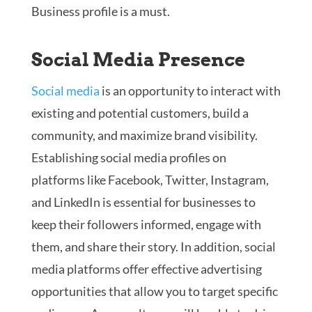
Business profile is a must.
Social Media Presence
Social media
is an opportunity to interact with
existing and potential customers, build a
community, and maximize brand visibility.
Establishing social media profiles on
platforms like Facebook, Twitter, Instagram,
and LinkedIn is essential for businesses to
keep their followers informed, engage with
them, and share their story. In addition, social
media platforms offer effective advertising
opportunities that allow you to target specific