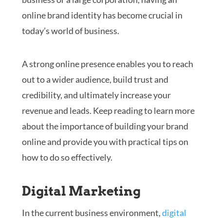
online brand identity has become crucial in
today’s world of business.
A strong online presence enables you to reach
out to a wider audience, build trust and
credibility, and ultimately increase your
revenue and leads. Keep reading to learn more
about the importance of building your brand
online and provide you with practical tips on
how to do so effectively.
Digital Marketing
In the current business environment,
digital