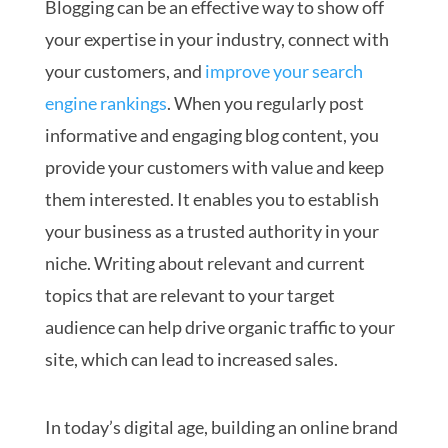
Blogging can be an effective way to show off
your expertise in your industry, connect with
your customers, and
improve your search
engine rankings
. When you regularly post
informative and engaging blog content, you
provide your customers with value and keep
them interested. It enables you to establish
your business as a trusted authority in your
niche. Writing about relevant and current
topics that are relevant to your target
audience can help drive organic traffic to your
site, which can lead to increased sales.
In today’s digital age, building an online brand