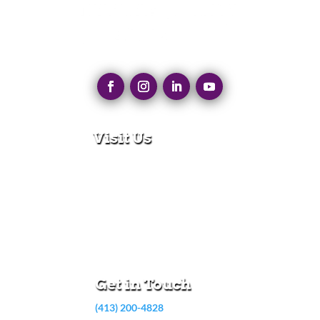
Visit Us
280 N Main St
East Longmeadow, MA 01028
Monday – Thursday:
8:30am – 5:00pm
Friday:
8:30am – 3:00pm
Get in Touch
(413) 200-4828