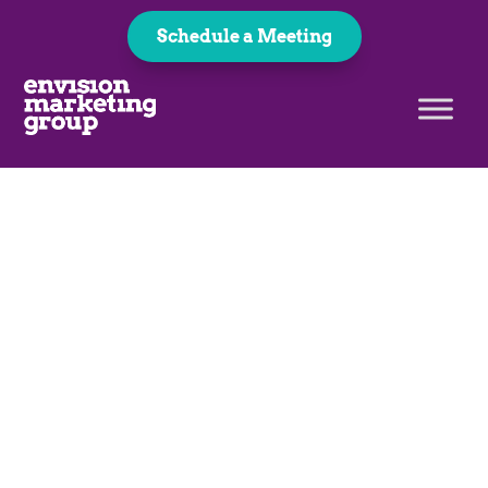
Schedule a Meeting
Complete Your
Payment
Thank you for choosing us as
your marketing team!