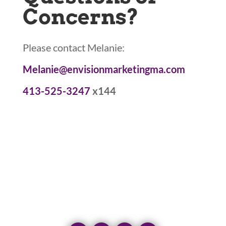
Concerns?
Please contact Melanie:
Melanie@envisionmarketingma.com
413-525-3247
x144