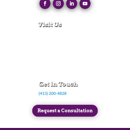
Visit Us
280 N Main St
East Longmeadow, MA 01028
Monday – Thursday:
8:30am – 5:00pm
Friday:
8:30am – 3:00pm
Get in Touch
(413) 200-4828
Request a Consultation