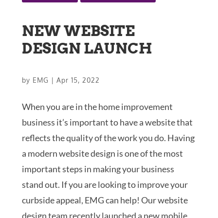
NEW WEBSITE
DESIGN LAUNCH
by
EMG
|
Apr 15, 2022
When you are in the home improvement
business it’s important to have a website that
reflects the quality of the work you do. Having
a modern website design is one of the most
important steps in making your business
stand out. If you are looking to improve your
curbside appeal, EMG can help! Our website
design team recently launched a new mobile