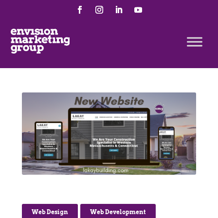
Web Design
,
Web Development