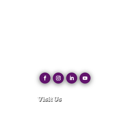
Visit Us
280 N Main St
East Longmeadow, MA 01028
Monday – Thursday:
8:30am – 5:00pm