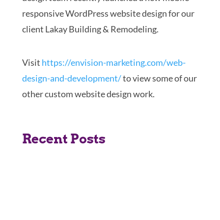
responsive WordPress website design for our
client Lakay Building & Remodeling.
Visit
https://envision-marketing.
com/web-
design-and-
development/
to view some of our
other custom website design work.
Recent Posts