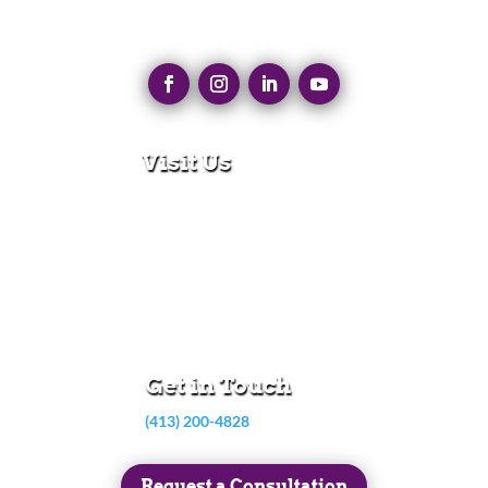
Visit Us
280 N Main St
East Longmeadow, MA 01028
Monday – Thursday:
8:30am – 5:00pm
Friday:
8:30am – 3:00pm
Get in Touch
(413) 200-4828
Request a Consultation