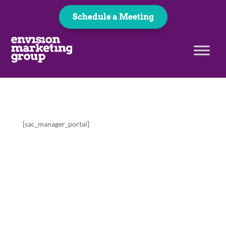
Schedule a Meeting
[sac_manager_portal]