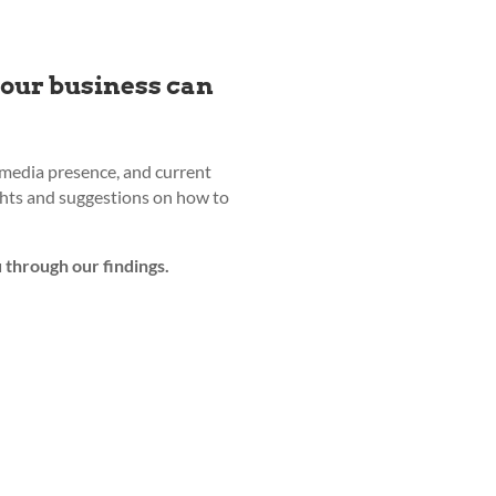
your business can
l media presence, and current
ights and suggestions on how to
 through our findings.