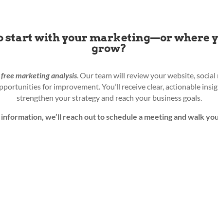
o start with your marketing—or where 
grow?
a
free
marketing analysis
. Our team will review your website, socia
opportunities for improvement. You’ll receive clear, actionable ins
strengthen your strategy and reach your business goals.
information, we’ll reach out to schedule a meeting and walk you