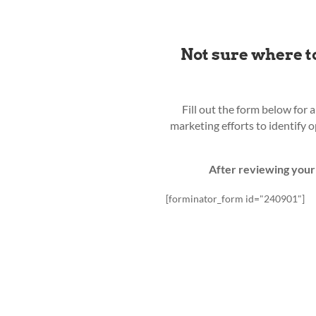
Not sure where t
Fill out the form below for 
marketing efforts to identify 
After reviewing your 
[forminator_form id="240901"]