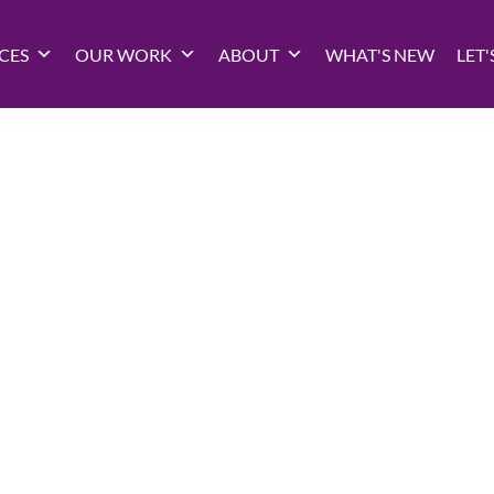
CES
OUR WORK
ABOUT
WHAT'S NEW
LET'
 Marketing Ana
e form and answer a few questions — we’ll