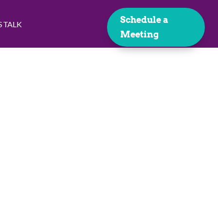
Schedule a
S TALK
Meeting
lysis
 handle the rest!