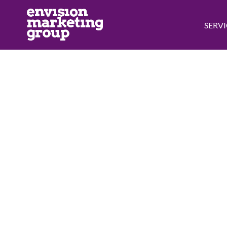
SERVI
Free
Just fill out th