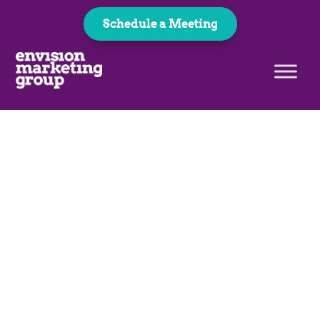
Schedule a Meeting
Career Opportunities
Join Our Team!
At EMG, we’re a team of creatives, marketers,
and problem-solvers working together to
make big ideas happen. Whether you’re into
design, strategy, or bringing projects to life,
there’s a place for you here.
Let's Talk!