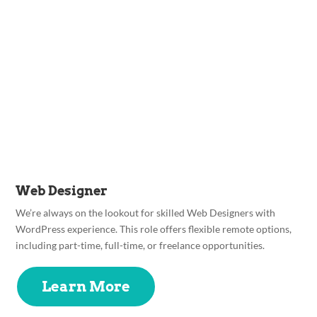
Web Designer
We’re always on the lookout for skilled Web Designers with
WordPress experience. This role offers flexible remote options,
including part-time, full-time, or freelance opportunities.
Learn More