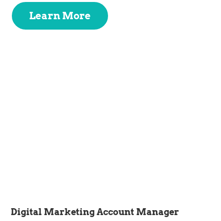
Learn More
Digital Marketing Account Manager