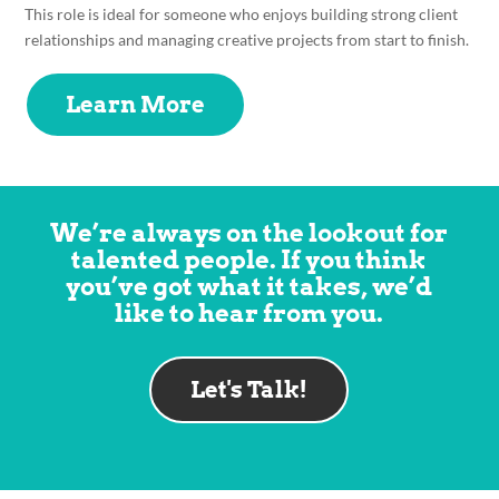
This role is ideal for someone who enjoys building strong client
relationships and managing creative projects from start to finish.
Learn More
We’re always on the lookout for
talented people. If you think
you’ve got what it takes, we’d
like to hear from you.
Let's Talk!