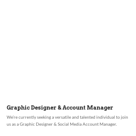
Graphic Designer & Account Manager
We’re currently seeking a versatile and talented individual to join
us as a Graphic Designer & Social Media Account Manager.