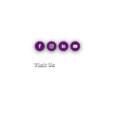
Visit Us
280 N Main St
East Longmeadow, MA 01028
Monday – Thursday:
8:30am – 5:00pm
Friday:
8:30am – 3:00pm